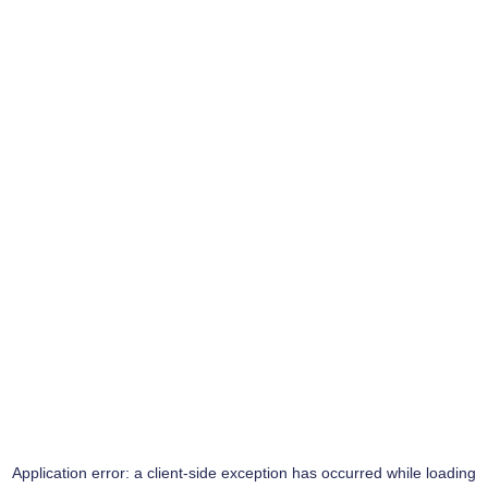
Application error: a
client
-side exception has occurred while loading