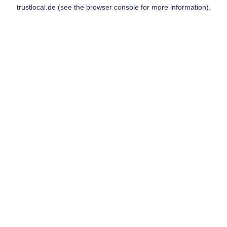
trustlocal.de
(see the
browser console
for more information).