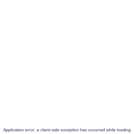
Application error: a
client
-side exception has occurred while loading