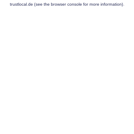
trustlocal.de
(see the
browser console
for more information).