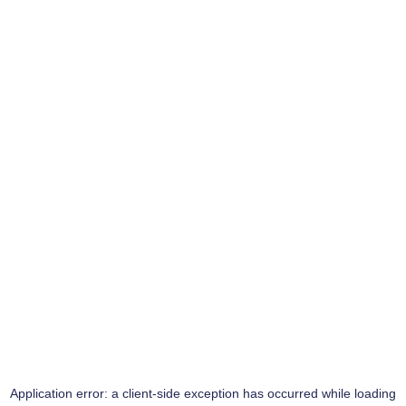
Application error: a
client
-side exception has occurred while loading