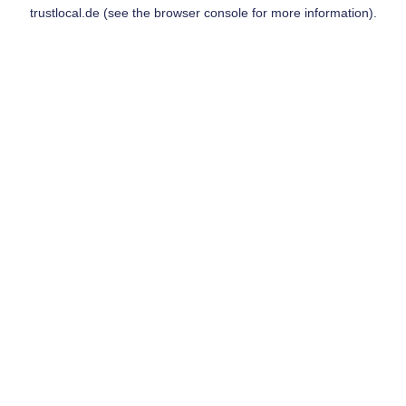
trustlocal.de
(see the
browser console
for more information).