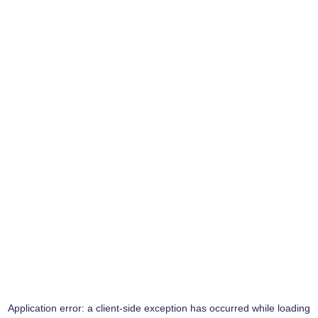
Application error: a
client
-side exception has occurred while loading