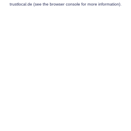
trustlocal.de
(see the
browser console
for more information).