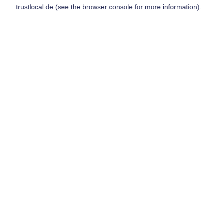
trustlocal.de
(see the
browser console
for more information).