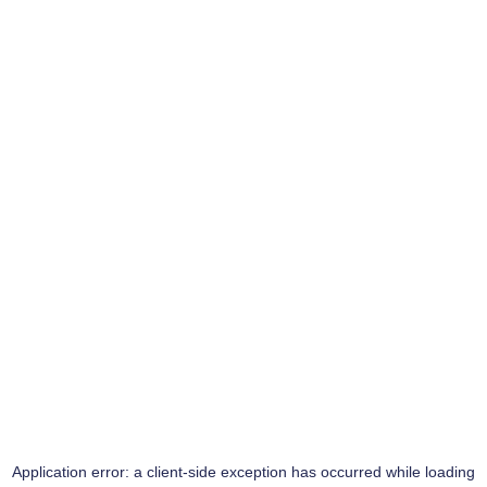
Application error: a
client
-side exception has occurred while loading