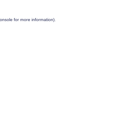
onsole
for more information).