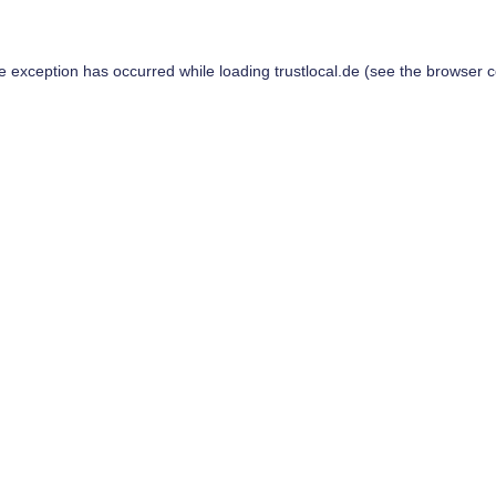
de exception has occurred while loading
trustlocal.de
(see the
browser c