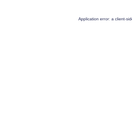
Application error: a
client
-si