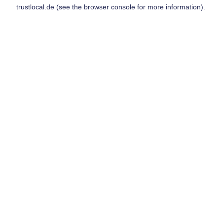
trustlocal.de
(see the
browser console
for more information).