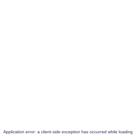
Application error: a
client
-side exception has occurred while loading