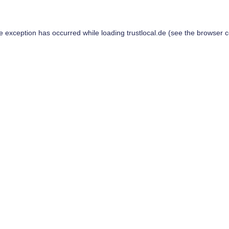
de exception has occurred while loading
trustlocal.de
(see the
browser c