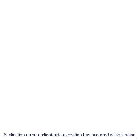
Application error: a
client
-side exception has occurred while loading