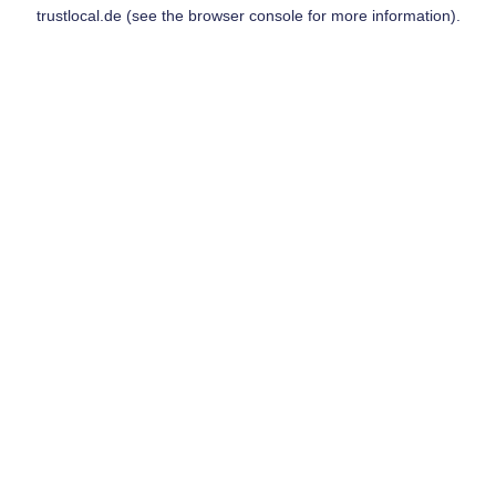
trustlocal.de
(see the
browser console
for more information).