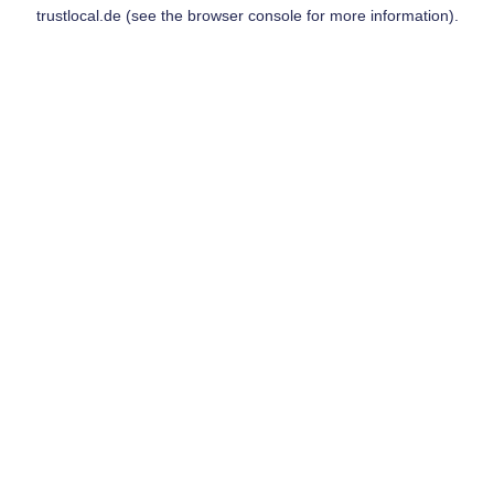
trustlocal.de
(see the
browser console
for more information).