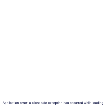
Application error: a
client
-side exception has occurred while loading