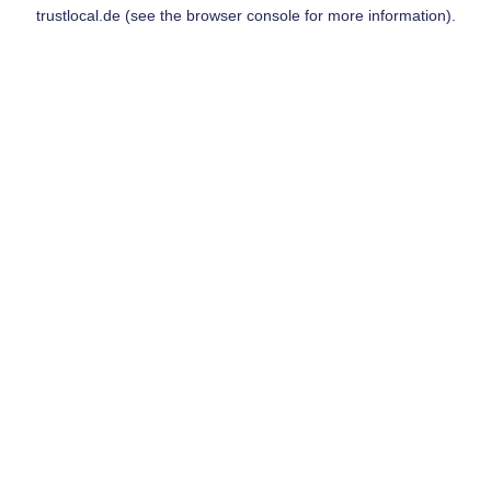
trustlocal.de
(see the
browser console
for more information).