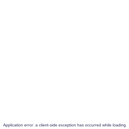
Application error: a
client
-side exception has occurred while loading