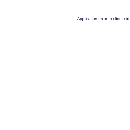
Application error: a
client
-si