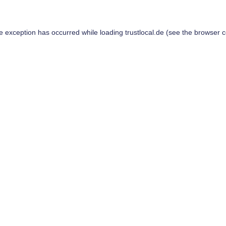
de exception has occurred while loading
trustlocal.de
(see the
browser c