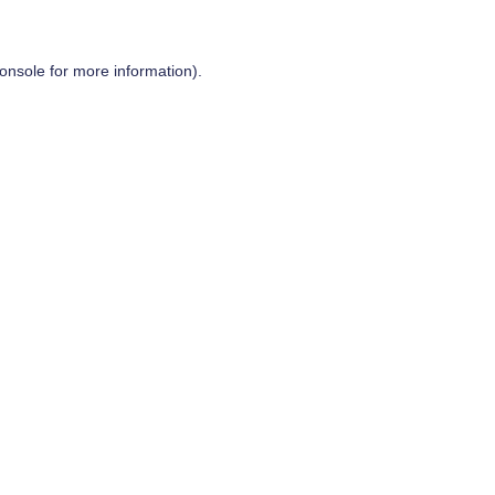
onsole
for more information).