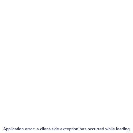
Application error: a
client
-side exception has occurred while loading