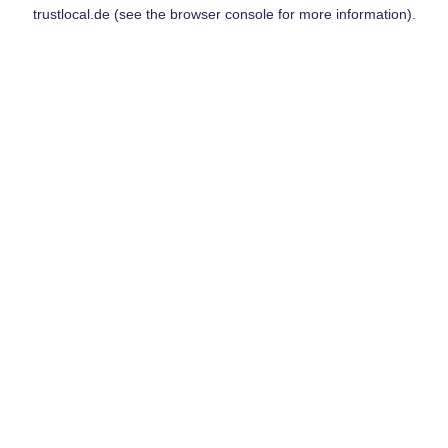
trustlocal.de
(see the
browser console
for more information).