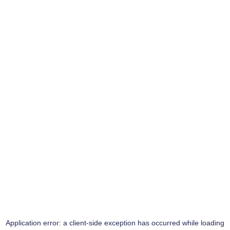
Application error: a
client
-side exception has occurred while loading