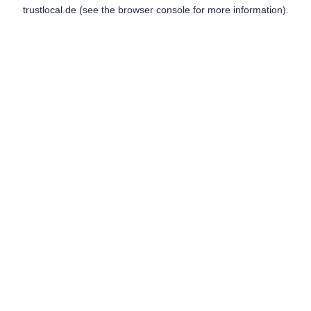
trustlocal.de
(see the
browser console
for more information).