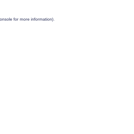
onsole
for more information).