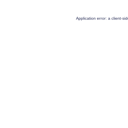
Application error: a
client
-si