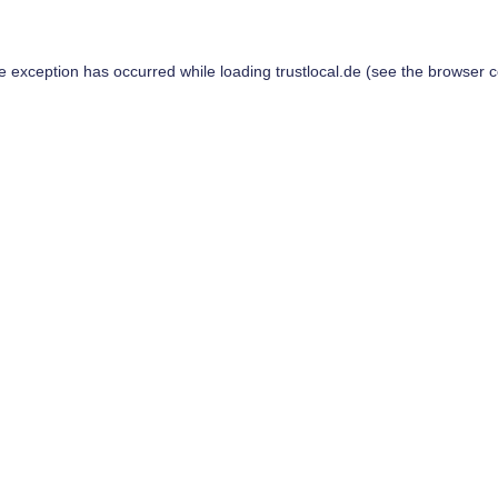
de exception has occurred while loading
trustlocal.de
(see the
browser c