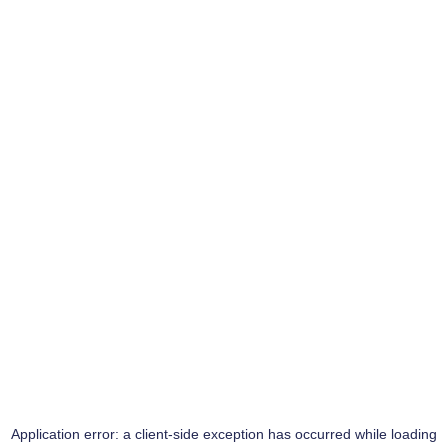
Application error: a
client
-side exception has occurred while loading