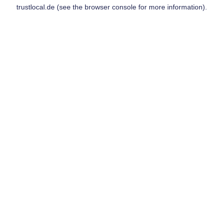
trustlocal.de
(see the
browser console
for more information).