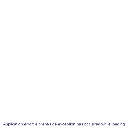
Application error: a
client
-side exception has occurred while loading