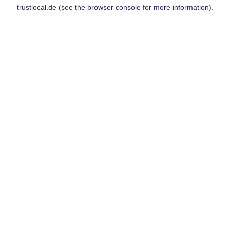
trustlocal.de
(see the
browser console
for more information).