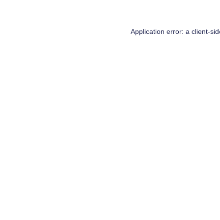
Application error: a
client
-si