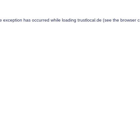
de exception has occurred while loading
trustlocal.de
(see the
browser c