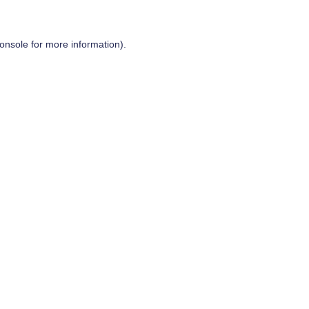
onsole
for more information).