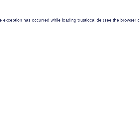
de exception has occurred while loading
trustlocal.de
(see the
browser c