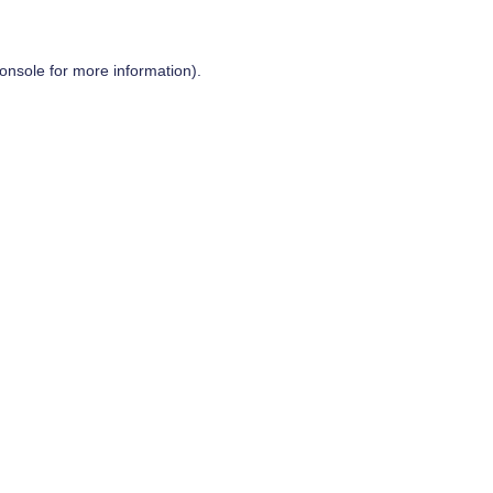
onsole
for more information).