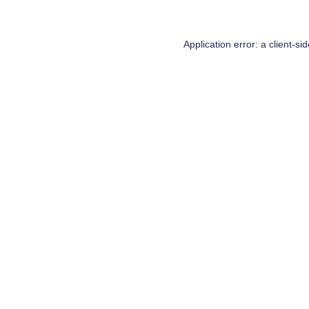
Application error: a
client
-si