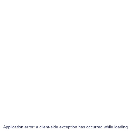
Application error: a
client
-side exception has occurred while loading