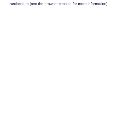
trustlocal.de
(see the
browser console
for more information).