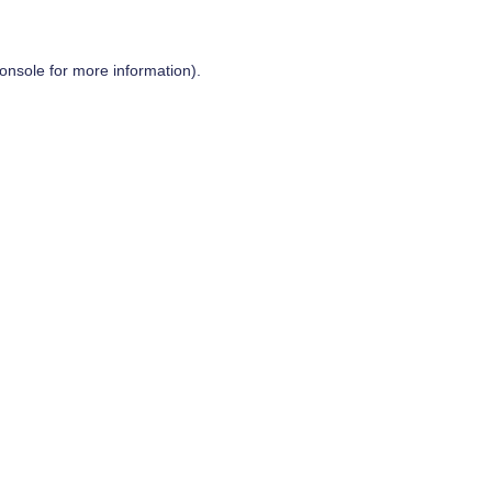
onsole
for more information).