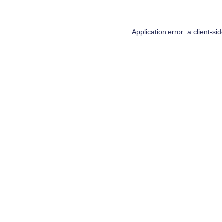
Application error: a
client
-si