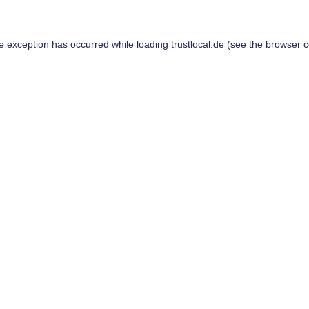
de exception has occurred while loading
trustlocal.de
(see the
browser c