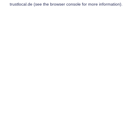
trustlocal.de
(see the
browser console
for more information).