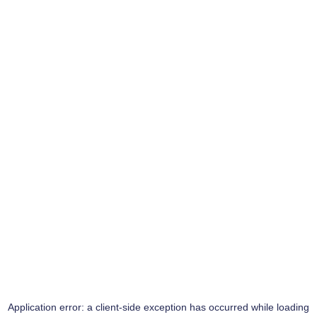
Application error: a
client
-side exception has occurred while loading