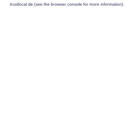
trustlocal.de
(see the
browser console
for more information).