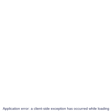
Application error: a
client
-side exception has occurred while loading