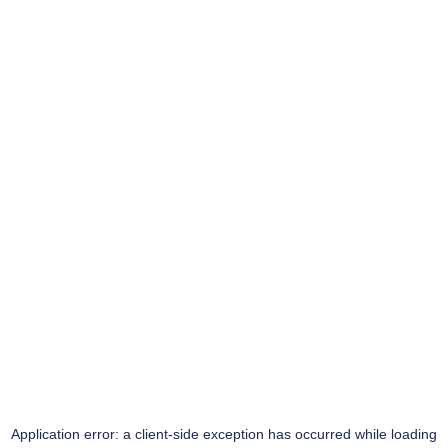
Application error: a
client
-side exception has occurred while loading