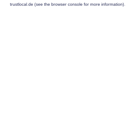
trustlocal.de
(see the
browser console
for more information).