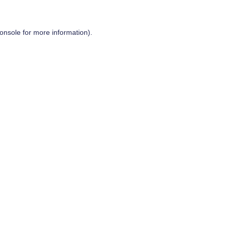
onsole
for more information).