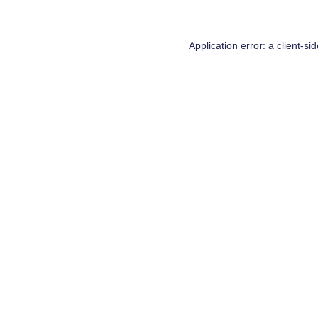
Application error: a
client
-si