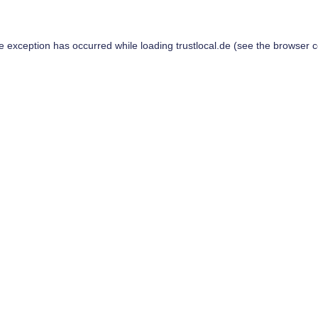
de exception has occurred while loading
trustlocal.de
(see the
browser c