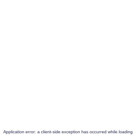
Application error: a
client
-side exception has occurred while loading