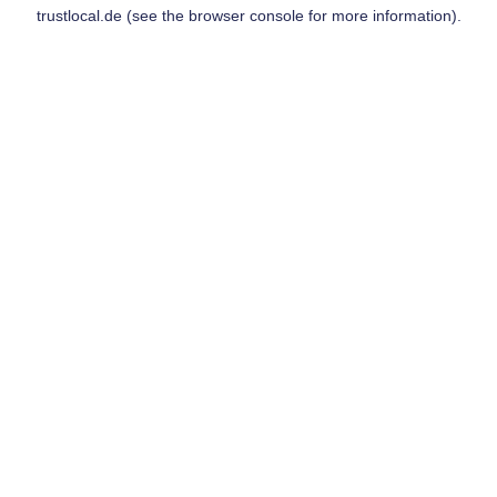
trustlocal.de
(see the
browser console
for more information).