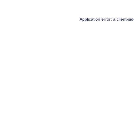
Application error: a
client
-si