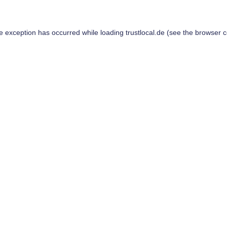
de exception has occurred while loading
trustlocal.de
(see the
browser c