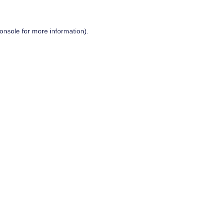
onsole
for more information).