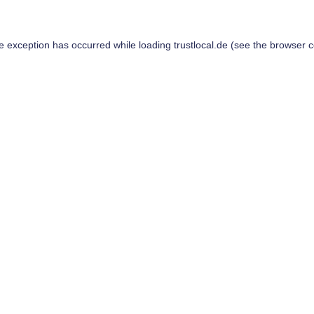
de exception has occurred while loading
trustlocal.de
(see the
browser c