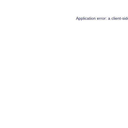
Application error: a
client
-si