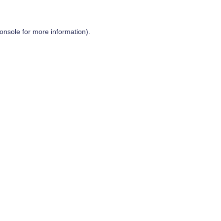
onsole
for more information).