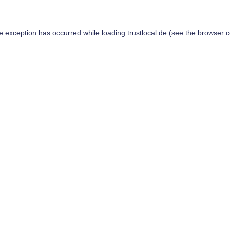
de exception has occurred while loading
trustlocal.de
(see the
browser c