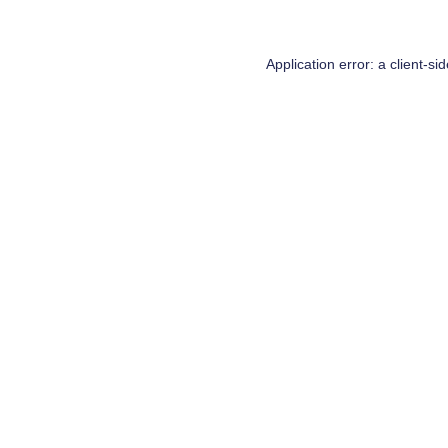
Application error: a
client
-si