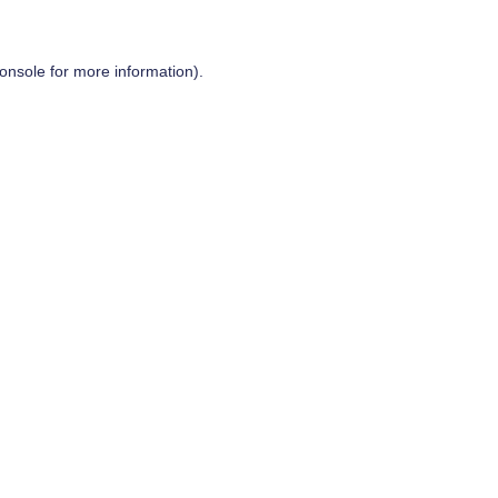
onsole
for more information).