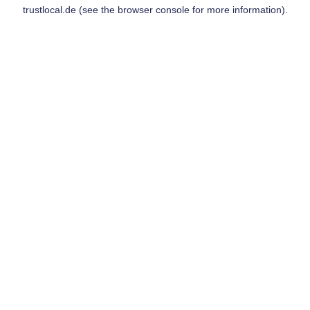
trustlocal.de
(see the
browser console
for more information).