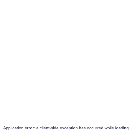
Application error: a
client
-side exception has occurred while loading