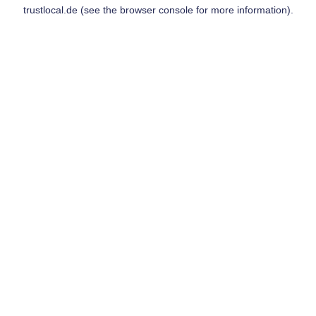
trustlocal.de
(see the
browser console
for more information).