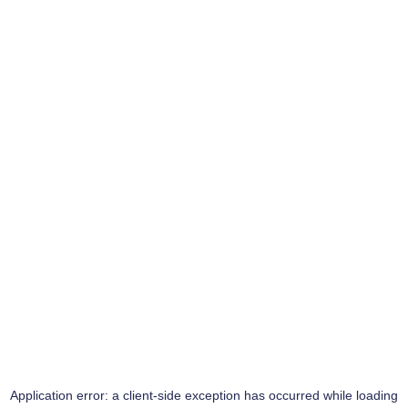
Application error: a
client
-side exception has occurred while loading