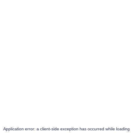
Application error: a
client
-side exception has occurred while loading