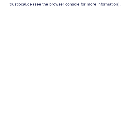
trustlocal.de
(see the
browser console
for more information).