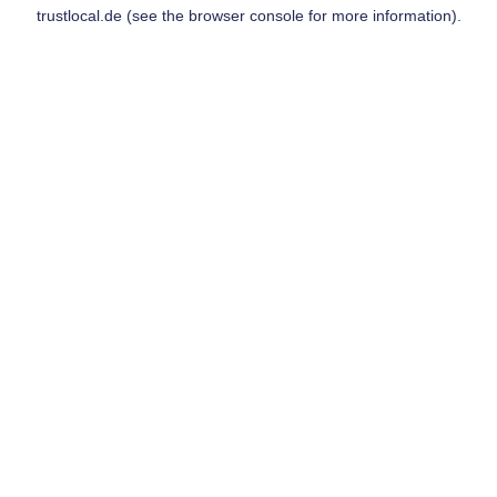
trustlocal.de
(see the
browser console
for more information).