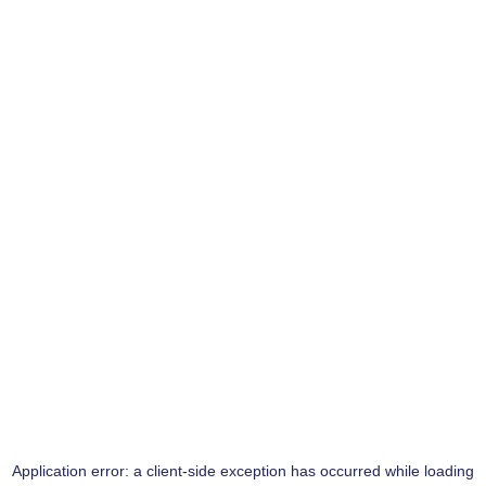
Application error: a
client
-side exception has occurred while loading