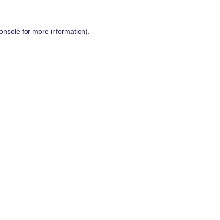
onsole
for more information).