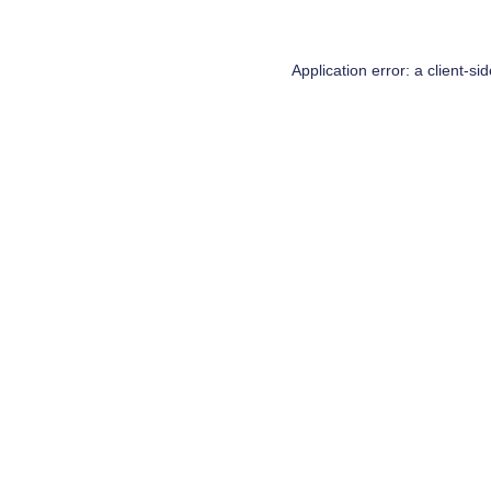
Application error: a
client
-si