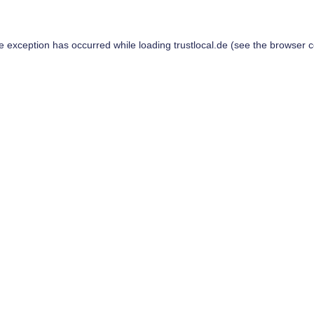
de exception has occurred while loading
trustlocal.de
(see the
browser c