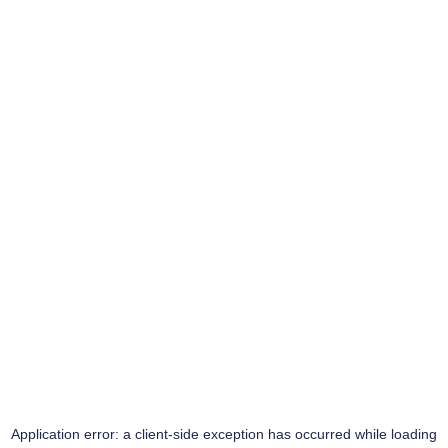
Application error: a
client
-side exception has occurred while loading