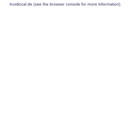
trustlocal.de
(see the
browser console
for more information).