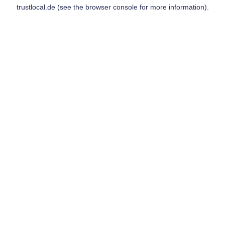
trustlocal.de
(see the
browser console
for more information).