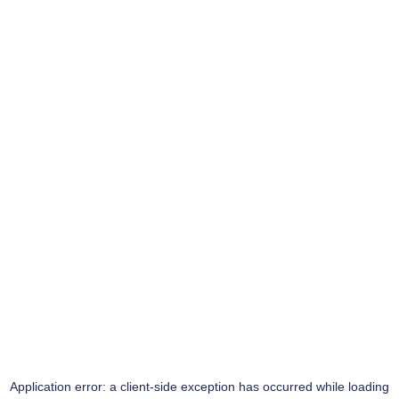
Application error: a
client
-side exception has occurred while loading