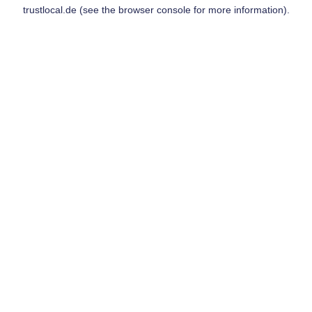
trustlocal.de
(see the
browser console
for more information).