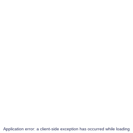
Application error: a
client
-side exception has occurred while loading