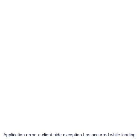
Application error: a
client
-side exception has occurred while loading