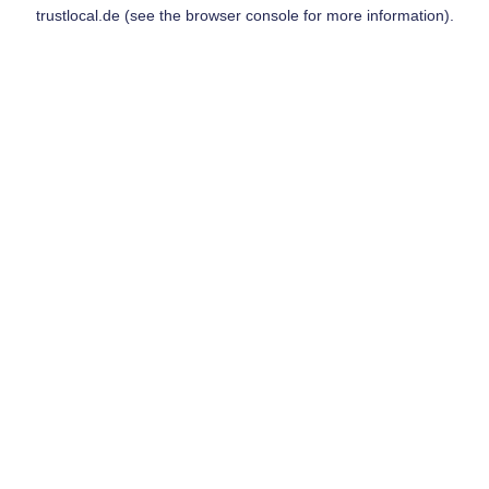
trustlocal.de
(see the
browser console
for more information).