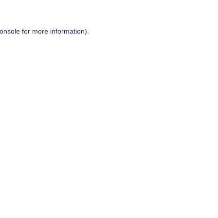
onsole
for more information).