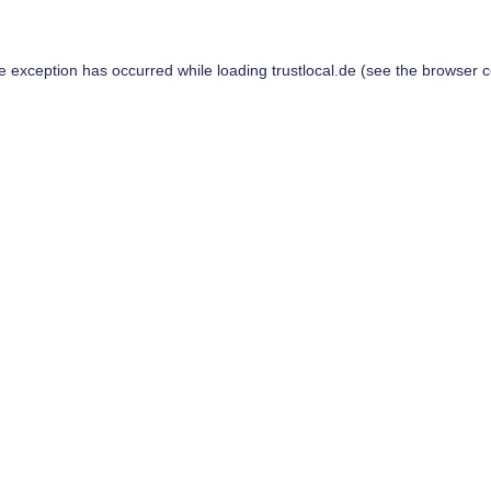
de exception has occurred while loading
trustlocal.de
(see the
browser c