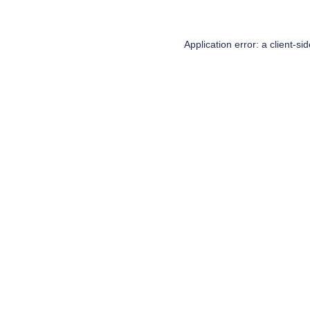
Application error: a
client
-si