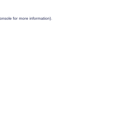
onsole
for more information).