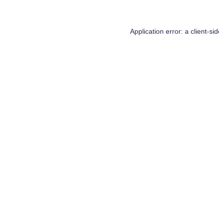
Application error: a
client
-si