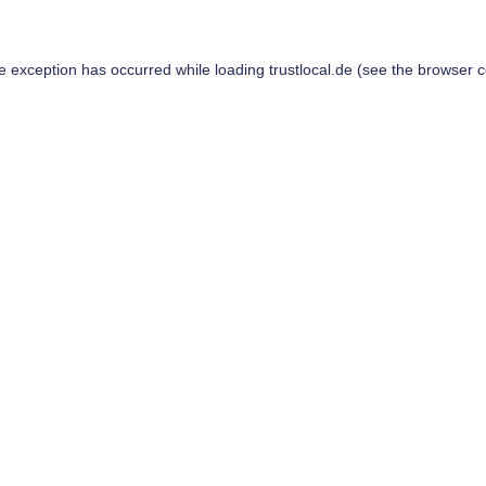
de exception has occurred while loading
trustlocal.de
(see the
browser c