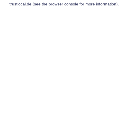
trustlocal.de
(see the
browser console
for more information).