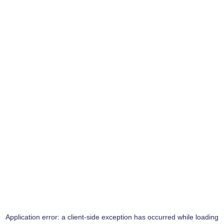
Application error: a
client
-side exception has occurred while loading