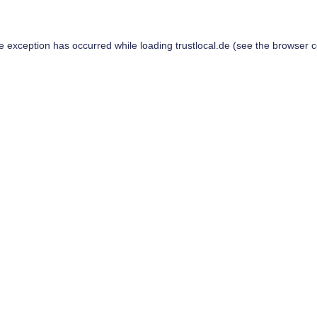
de exception has occurred while loading
trustlocal.de
(see the
browser c