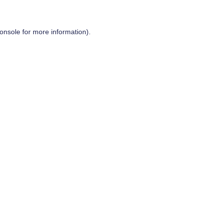
onsole
for more information).