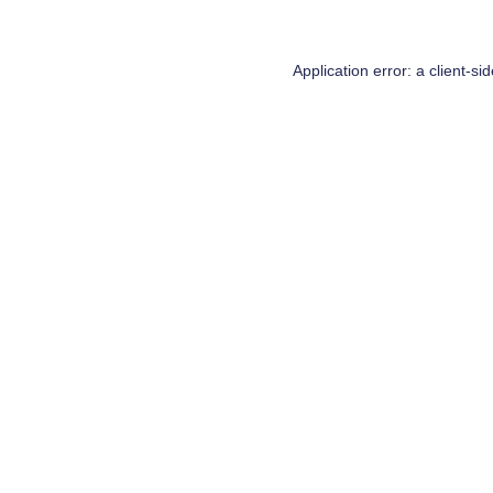
Application error: a
client
-si