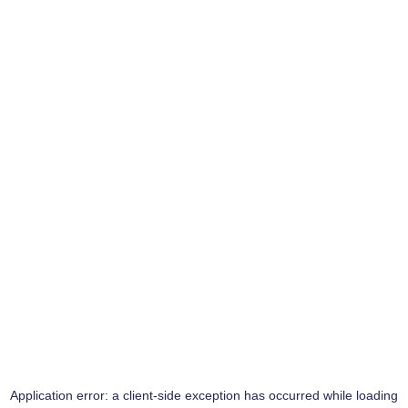
Application error: a
client
-side exception has occurred while loading