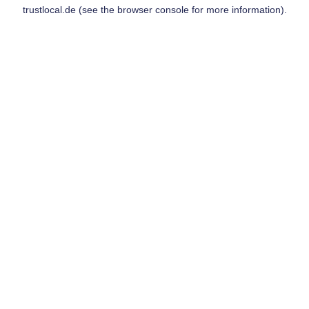
trustlocal.de
(see the
browser console
for more information).