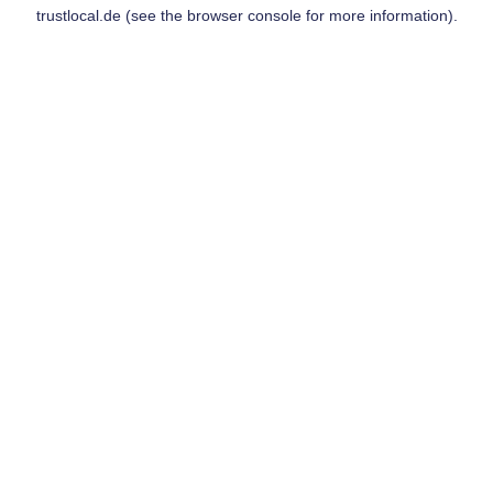
trustlocal.de
(see the
browser console
for more information).