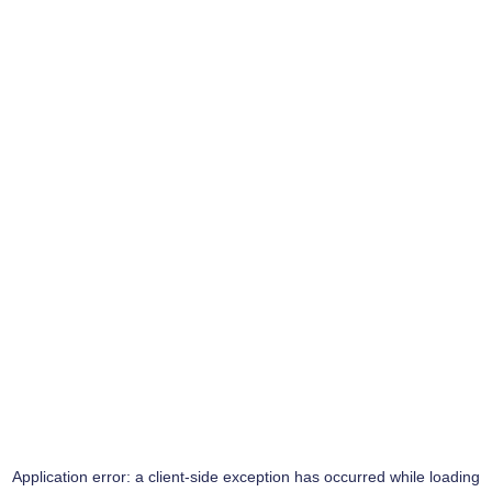
Application error: a
client
-side exception has occurred while loading