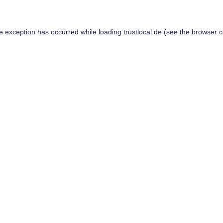
de exception has occurred while loading
trustlocal.de
(see the
browser c