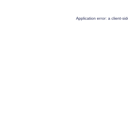
Application error: a
client
-si