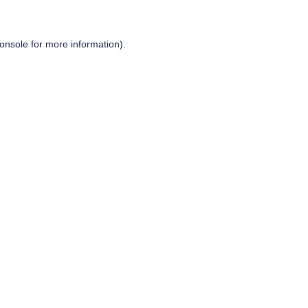
onsole
for more information).