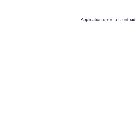
Application error: a
client
-si