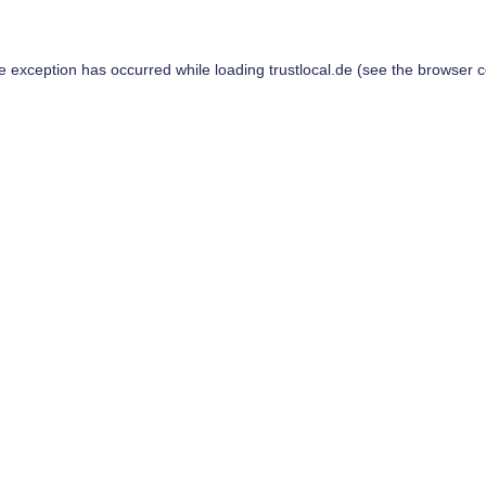
de exception has occurred while loading
trustlocal.de
(see the
browser c