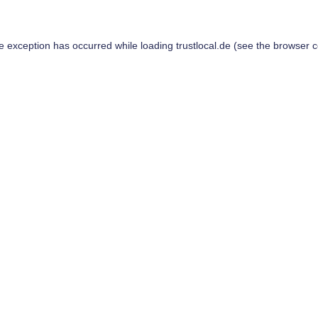
de exception has occurred while loading
trustlocal.de
(see the
browser c