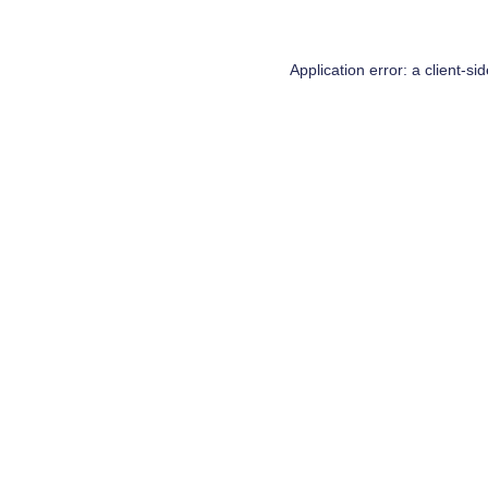
Application error: a
client
-si