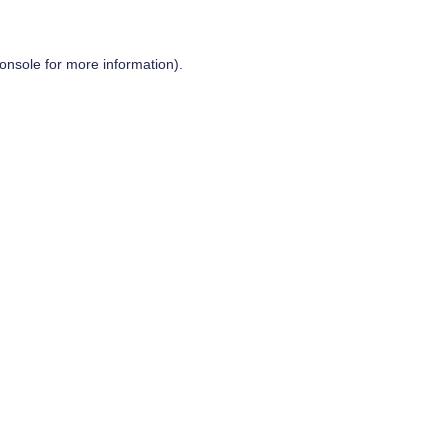
onsole
for more information).