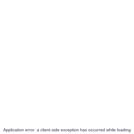
Application error: a
client
-side exception has occurred while loading