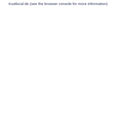
trustlocal.de
(see the
browser console
for more information).