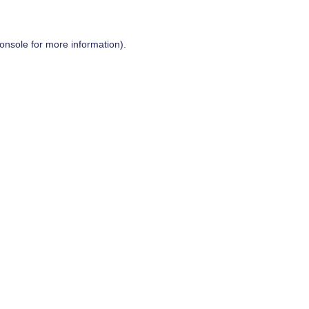
onsole
for more information).