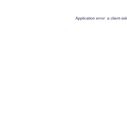
Application error: a
client
-si