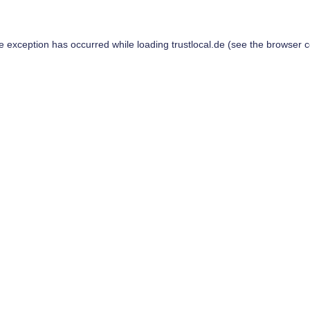
de exception has occurred while loading
trustlocal.de
(see the
browser c