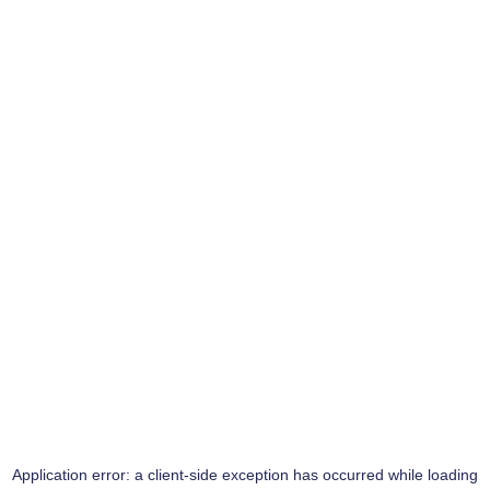
Application error: a
client
-side exception has occurred while loading