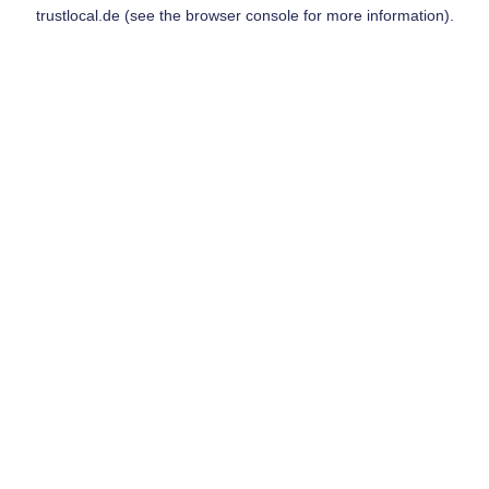
trustlocal.de
(see the
browser console
for more information).